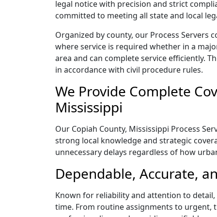
legal notice with precision and strict comp
committed to meeting all state and local le
Organized by county, our Process Servers co
where service is required whether in a majo
area and can complete service efficiently. Th
in accordance with civil procedure rules.
We Provide Complete Cove
Mississippi
Our Copiah County, Mississippi Process Serve
strong local knowledge and strategic coverag
unnecessary delays regardless of how urba
Dependable, Accurate, an
Known for reliability and attention to detai
time. From routine assignments to urgent, t