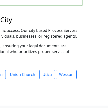
City
cific access. Our city based Process Servers
dividuals, businesses, or registered agents.
s, ensuring your legal documents are
sional who prioritizes proper service of
on
Union Church
Utica
Wesson