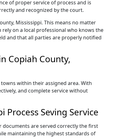
nce of proper service of process and is
rectly and recognized by the court.
ounty, Mississippi. This means no matter
 rely on a local professional who knows the
ld and that all parties are properly notified
in Copiah County,
 towns within their assigned area. With
ectively, and complete service without
i Process Seving Service
r documents are served correctly the first
ile maintaining the highest standards of