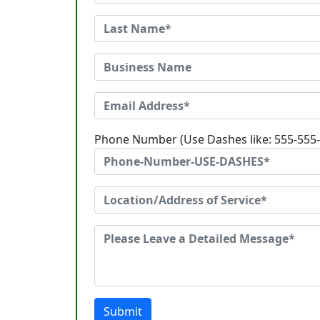
Phone Number (Use Dashes like: 555-555
Submit