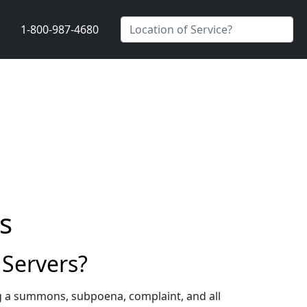
1-800-987-4680
s
 Servers?
ng a summons, subpoena, complaint, and all