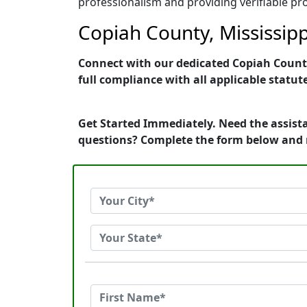
professionalism and providing verifiable pro
Copiah County, Mississipp
Connect with our dedicated Copiah County,
full compliance with all applicable statut
Get Started Immediately. Need the assista
questions? Complete the form below and 