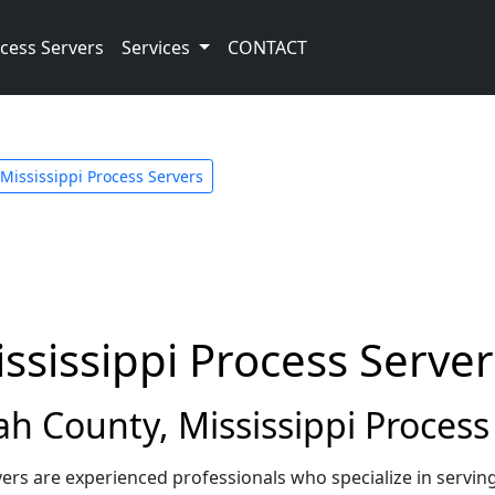
cess Servers
Services
CONTACT
Mississippi Process Servers
ssissippi Process Server
 County, Mississippi Process
vers are experienced professionals who specialize in servi