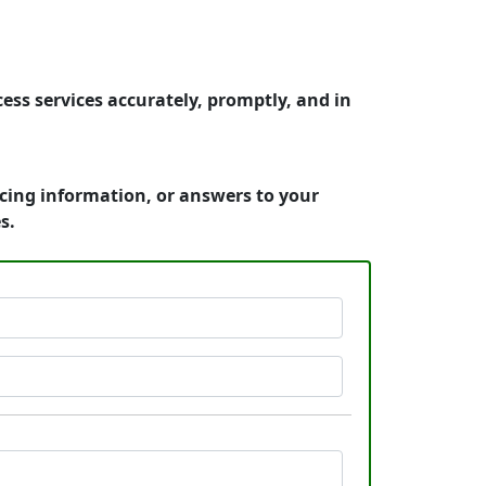
ess services accurately, promptly, and in
icing information, or answers to your
s.