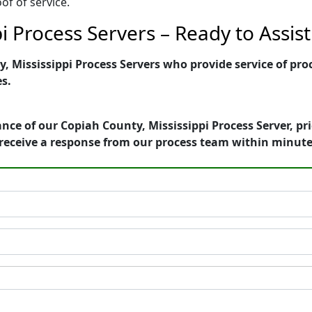
of of service.
i Process Servers – Ready to Assist
 Mississippi Process Servers who provide service of proc
es.
nce of our Copiah County, Mississippi Process Server, pr
receive a response from our process team within minute