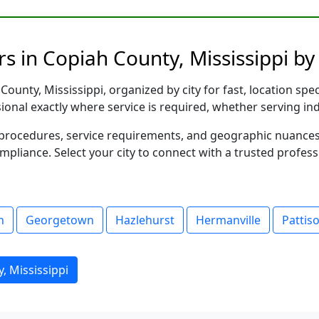
s in Copiah County, Mississippi by 
ounty, Mississippi, organized by city for fast, location spe
sional exactly where service is required, whether serving in
al procedures, service requirements, and geographic nuance
ompliance. Select your city to connect with a trusted profes
n
Georgetown
Hazlehurst
Hermanville
Pattis
, Mississippi