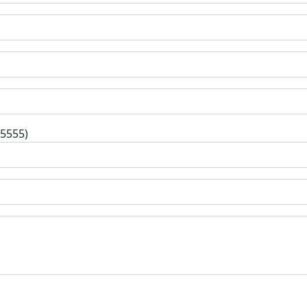
-5555)