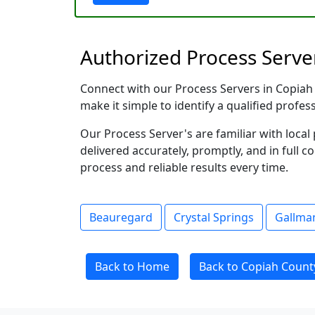
Authorized Process Server
Connect with our Process Servers in Copiah C
make it simple to identify a qualified profes
Our Process Server's are familiar with loc
delivered accurately, promptly, and in full c
process and reliable results every time.
Beauregard
Crystal Springs
Gallma
Back to Home
Back to Copiah County