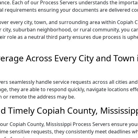
liance. Each of our Process Servers understands the importa
gal requirements ensuring your documents are delivered cor
ver every city, town, and surrounding area within Copiah C
r city, suburban neighborhood, or rural community, you can
eir role as a neutral third party ensures due process is uphe
rage Across Every City and Town 
rs seamlessly handle service requests across all cities and
e, they are able to respond quickly, navigate locations eff
n or remote the address may be.
d Timely Copiah County, Mississipp
l, our Copiah County, Mississippi Process Servers ensure you
ime sensitive requests, they consistently meet deadlines wh