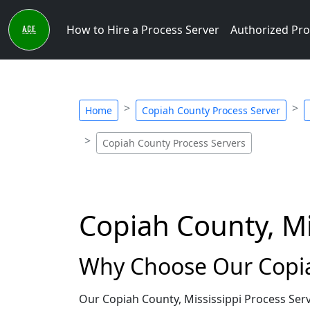
How to Hire a Process Server
Authorized Pro
Home
Copiah County Process Server
Copiah County Process Servers
Copiah County, Mi
Why Choose Our Copiah
Our Copiah County, Mississippi Process Ser