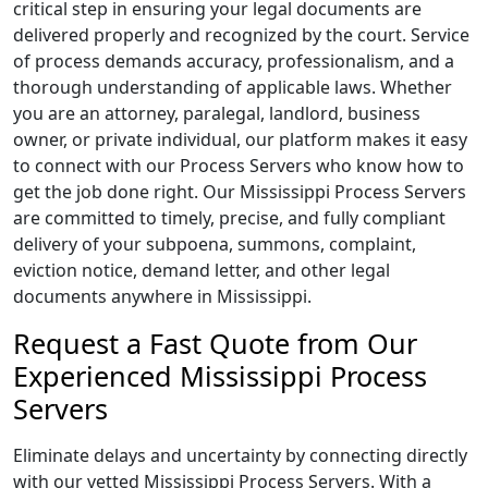
critical step in ensuring your legal documents are
delivered properly and recognized by the court. Service
of process demands accuracy, professionalism, and a
thorough understanding of applicable laws. Whether
you are an attorney, paralegal, landlord, business
owner, or private individual, our platform makes it easy
to connect with our Process Servers who know how to
get the job done right. Our Mississippi Process Servers
are committed to timely, precise, and fully compliant
delivery of your subpoena, summons, complaint,
eviction notice, demand letter, and other legal
documents anywhere in Mississippi.
Request a Fast Quote from Our
Experienced Mississippi Process
Servers
Eliminate delays and uncertainty by connecting directly
with our vetted Mississippi Process Servers. With a