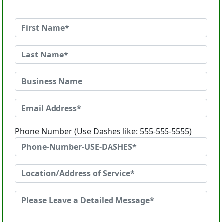
Phone Number (Use Dashes like: 555-555-5555)