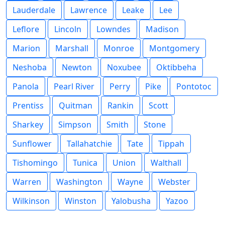
Lauderdale
Lawrence
Leake
Lee
Leflore
Lincoln
Lowndes
Madison
Marion
Marshall
Monroe
Montgomery
Neshoba
Newton
Noxubee
Oktibbeha
Panola
Pearl River
Perry
Pike
Pontotoc
Prentiss
Quitman
Rankin
Scott
Sharkey
Simpson
Smith
Stone
Sunflower
Tallahatchie
Tate
Tippah
Tishomingo
Tunica
Union
Walthall
Warren
Washington
Wayne
Webster
Wilkinson
Winston
Yalobusha
Yazoo