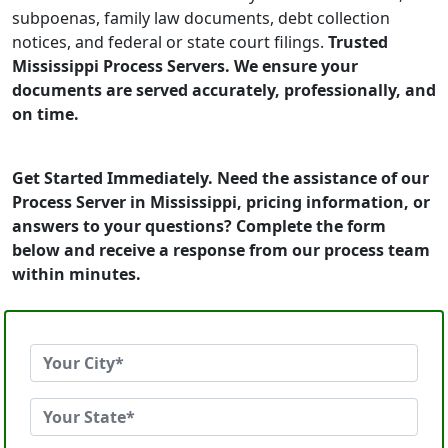
subpoenas, family law documents, debt collection
notices, and federal or state court filings.
Trusted
Mississippi Process Servers. We ensure your
documents are served accurately, professionally, and
on time.
Get Started Immediately. Need the assistance of our
Process Server in Mississippi, pricing information, or
answers to your questions? Complete the form
below and receive a response from our process team
within minutes.