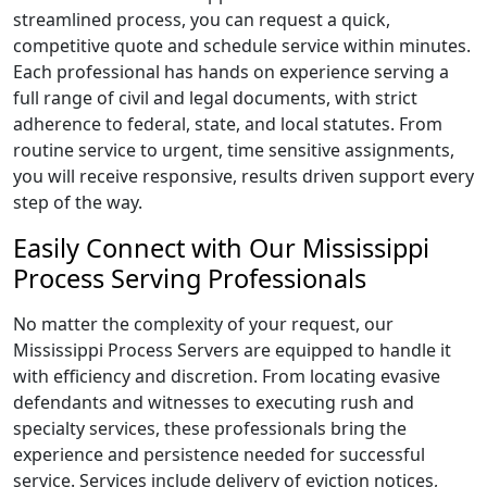
streamlined process, you can request a quick,
competitive quote and schedule service within minutes.
Each professional has hands on experience serving a
full range of civil and legal documents, with strict
adherence to federal, state, and local statutes. From
routine service to urgent, time sensitive assignments,
you will receive responsive, results driven support every
step of the way.
Easily Connect with Our Mississippi
Process Serving Professionals
No matter the complexity of your request, our
Mississippi Process Servers are equipped to handle it
with efficiency and discretion. From locating evasive
defendants and witnesses to executing rush and
specialty services, these professionals bring the
experience and persistence needed for successful
service. Services include delivery of eviction notices,