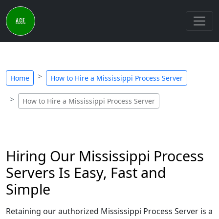
Home
How to Hire a Mississippi Process Server
How to Hire a Mississippi Process Server
Hiring Our Mississippi Process
Servers Is Easy, Fast and
Simple
Retaining our authorized Mississippi Process Server is a