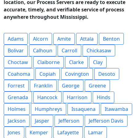
location, our Process Servers are ready to execute
accurate, timely, and verifiable service of process
anywhere throughout Mississippi.
Adams
Alcorn
Amite
Attala
Benton
Bolivar
Calhoun
Carroll
Chickasaw
Choctaw
Claiborne
Clarke
Clay
Coahoma
Copiah
Covington
Desoto
Forrest
Franklin
George
Greene
Grenada
Hancock
Harrison
Hinds
Holmes
Humphreys
Issaquena
Itawamba
Jackson
Jasper
Jefferson
Jefferson Davis
Jones
Kemper
Lafayette
Lamar