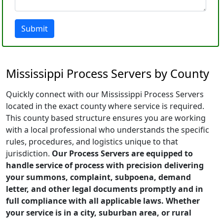
Submit
Mississippi Process Servers by County
Quickly connect with our Mississippi Process Servers
located in the exact county where service is required.
This county based structure ensures you are working
with a local professional who understands the specific
rules, procedures, and logistics unique to that
jurisdiction.
Our Process Servers are equipped to
handle service of process with precision delivering
your summons, complaint, subpoena, demand
letter, and other legal documents promptly and in
full compliance with all applicable laws. Whether
your service is in a city, suburban area, or rural