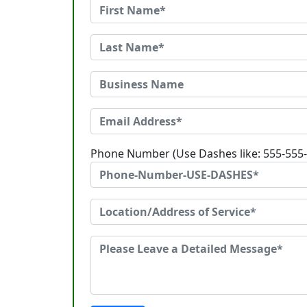
Phone Number (Use Dashes like: 555-555