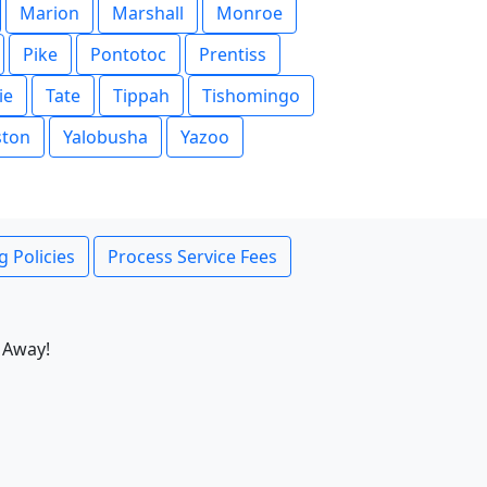
Marion
Marshall
Monroe
Pike
Pontotoc
Prentiss
ie
Tate
Tippah
Tishomingo
ston
Yalobusha
Yazoo
g Policies
Process Service Fees
 Away!