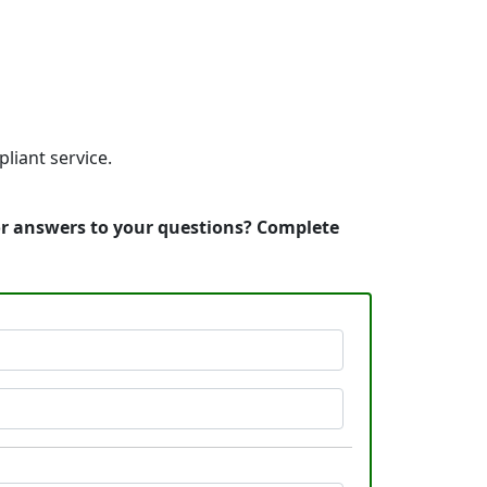
liant service.
 or answers to your questions? Complete