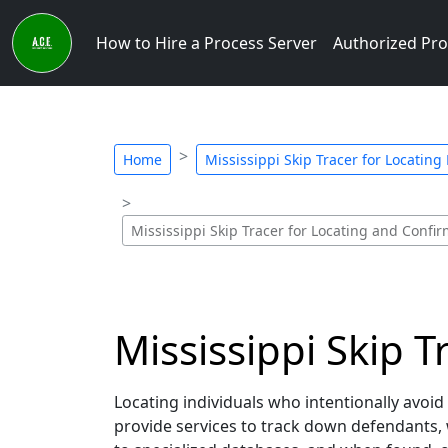
How to Hire a Process Server
Authorized Pro
Home
Mississippi Skip Tracer for Locating
Mississippi Skip Tracer for Locating and Conf
Mississippi Skip T
Locating individuals who intentionally avoid
provide services to track down defendants, 