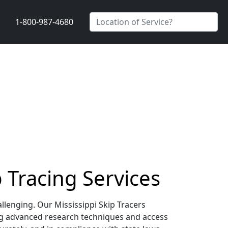
1-800-987-4680
p Tracing Services
allenging. Our Mississippi Skip Tracers
ing advanced research techniques and access