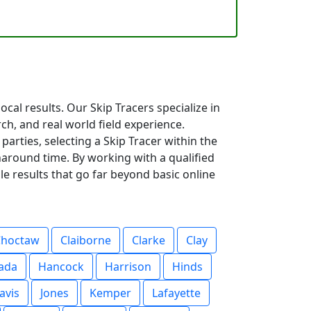
cal results. Our Skip Tracers specialize in
rch, and real world field experience.
parties, selecting a Skip Tracer within the
around time. By working with a qualified
le results that go far beyond basic online
Choctaw
Claiborne
Clarke
Clay
ada
Hancock
Harrison
Hinds
avis
Jones
Kemper
Lafayette