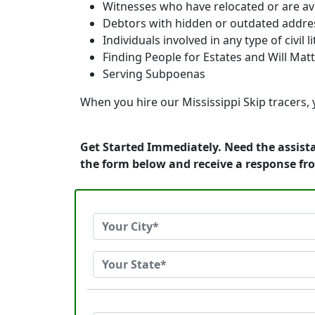
Witnesses who have relocated or are av
Debtors with hidden or outdated addre
Individuals involved in any type of civil l
Finding People for Estates and Will Mat
Serving Subpoenas
When you hire our Mississippi Skip tracers, y
Get Started Immediately. Need the assista
the form below and receive a response fr