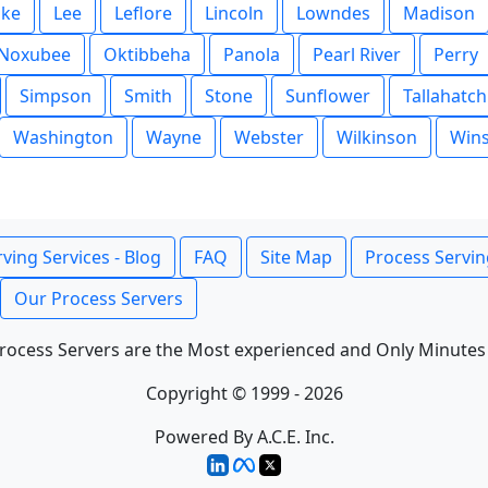
ake
Lee
Leflore
Lincoln
Lowndes
Madison
Noxubee
Oktibbeha
Panola
Pearl River
Perry
Simpson
Smith
Stone
Sunflower
Tallahatch
Washington
Wayne
Webster
Wilkinson
Win
ving Services - Blog
FAQ
Site Map
Process Servin
Our Process Servers
rocess Servers are the Most experienced and Only Minutes
Copyright © 1999 - 2026
Powered By A.C.E. Inc.