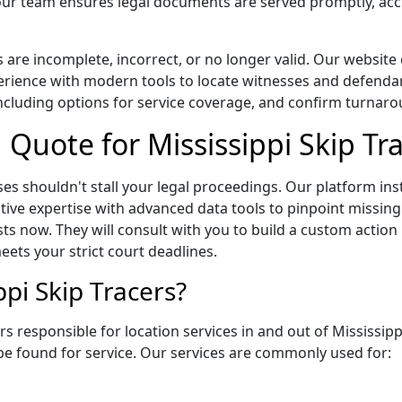
ur team ensures legal documents are served promptly, accu
s are incomplete, incorrect, or no longer valid. Our website
ence with modern tools to locate witnesses and defendants 
ncluding options for service coverage, and confirm turnarou
g Quote for Mississippi Skip Tr
es shouldn't stall your legal proceedings. Our platform in
ative expertise with advanced data tools to pinpoint missin
sts now. They will consult with you to build a custom action
ets your strict court deadlines.
pi Skip Tracers?
s responsible for location services in and out of Mississipp
be found for service. Our services are commonly used for: