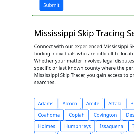
Submit
Mississippi Skip Tracing 
Connect with our experienced Mississippi Ski
finding individuals who are difficult to loca
Whether your matter involves legal disputes, 
specific or last known county where the per
Mississippi Skip Tracer, you gain access to 
searches.
Adams
Alcorn
Amite
Attala
B
Coahoma
Copiah
Covington
De
Holmes
Humphreys
Issaquena