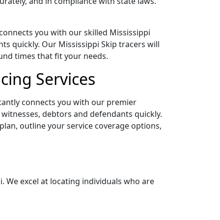
rately, and in compliance with state laws.
 connects you with our skilled Mississippi
quickly. Our Mississippi Skip tracers will
nd times that fit your needs.
acing Services
stantly connects you with our premier
g witnesses, debtors and defendants quickly.
 plan, outline your service coverage options,
i. We excel at locating individuals who are