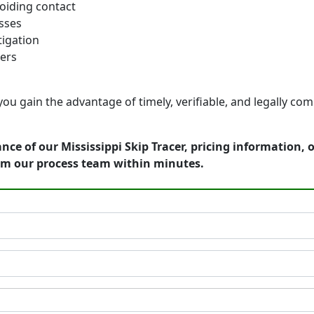
oiding contact
sses
itigation
ters
ou gain the advantage of timely, verifiable, and legally comp
nce of our Mississippi Skip Tracer, pricing information,
om our process team within minutes.