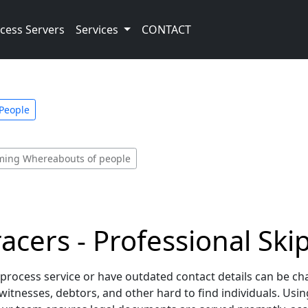
cess Servers
Services
CONTACT
 People
irming Whereabouts of people
racers - Professional Ski
 process service or have outdated contact details can be ch
witnesses, debtors, and other hard to find individuals. Us