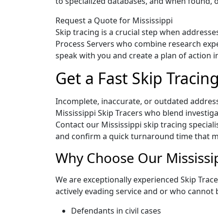
to specialized databases, and when found, o
Request a Quote for Mississippi
Skip tracing is a crucial step when addresse
Process Servers who combine research experi
speak with you and create a plan of action i
Get a Fast Skip Tracin
Incomplete, inaccurate, or outdated address
Mississippi Skip Tracers who blend investig
Contact our Mississippi skip tracing speciali
and confirm a quick turnaround time that me
Why Choose Our Mississip
We are exceptionally experienced Skip Tracer
actively evading service and or who cannot 
Defendants in civil cases