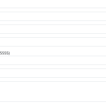
-5555)