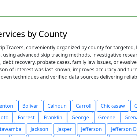
Services by County
p Tracers, conveniently organized by county for targeted, lo
te, using advanced skip tracing methods, investigative resea
debt recovery, probate cases, family law issues, or evasive 
son of interest was last known, improves accuracy and turn
proven techniques and verified data sources delivering reliab
enton
Bolivar
Calhoun
Carroll
Chickasaw
soto
Forrest
Franklin
George
Greene
Gren
Itawamba
Jackson
Jasper
Jefferson
Jefferson D