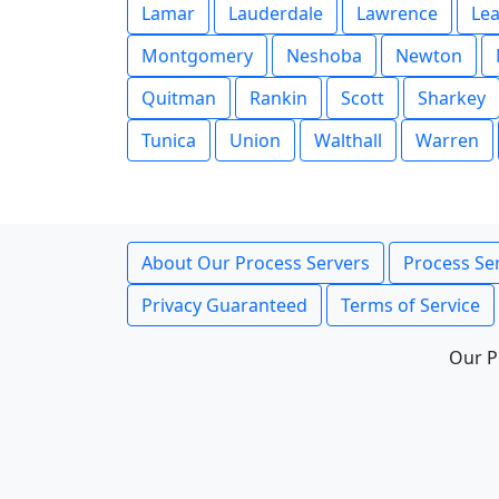
Lamar
Lauderdale
Lawrence
Le
Montgomery
Neshoba
Newton
Quitman
Rankin
Scott
Sharkey
Tunica
Union
Walthall
Warren
About Our Process Servers
Process Ser
Privacy Guaranteed
Terms of Service
Our P