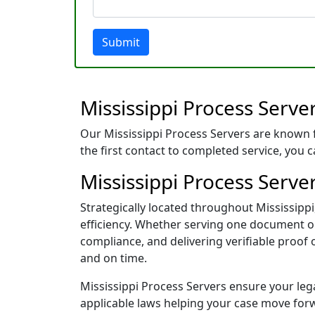
Submit
Mississippi Process Serve
Our Mississippi Process Servers are known 
the first contact to completed service, you 
Mississippi Process Server
Strategically located throughout Mississip
efficiency. Whether serving one document or 
compliance, and delivering verifiable proof
and on time.
Mississippi Process Servers ensure your lega
applicable laws helping your case move for