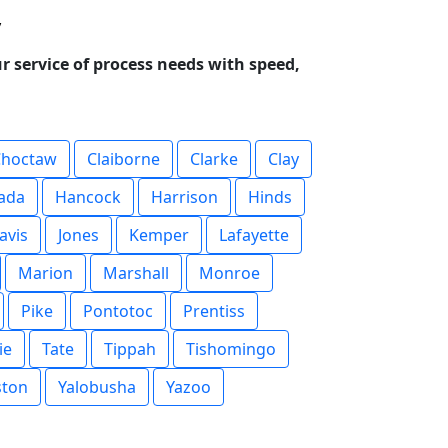
y
r service of process needs with speed,
Choctaw
Claiborne
Clarke
Clay
ada
Hancock
Harrison
Hinds
avis
Jones
Kemper
Lafayette
Marion
Marshall
Monroe
Pike
Pontotoc
Prentiss
ie
Tate
Tippah
Tishomingo
ston
Yalobusha
Yazoo