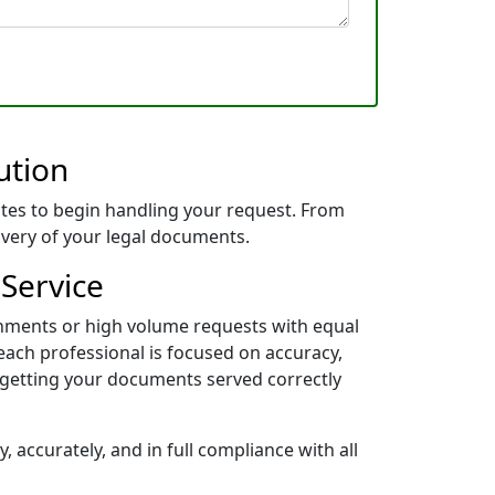
ution
tes to begin handling your request. From
livery of your legal documents.
 Service
gnments or high volume requests with equal
each professional is focused on accuracy,
 getting your documents served correctly
 accurately, and in full compliance with all