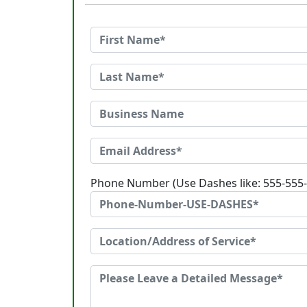
Phone Number (Use Dashes like: 555-555