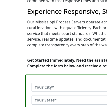
combined with fast response times and strict
Experience Responsive, St
Our Mississippi Process Servers operate acr
rural locations with equal efficiency. Each p
service that meets court standards. Whether
service, real time updates, and documentati
complete transparency every step of the wa
Get Started Immediately. Need the assista
Complete the form below and receive a r