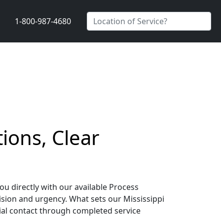
1-800-987-4680
ions, Clear
ou directly with our available Process
sion and urgency. What sets our Mississippi
ial contact through completed service