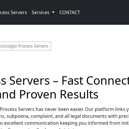
cess Servers
Services
CONTACT
ssissippi Process Servers
ss Servers – Fast Connect
nd Proven Results
Process Servers has never been easier. Our platform links y
s, subpoena, complaint, and all legal documents with preci
to excellent communication keeping you informed from init