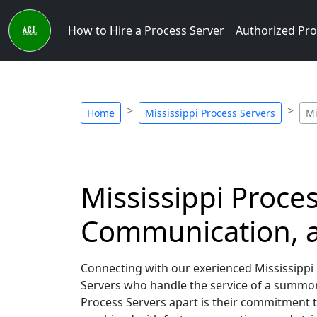
How to Hire a Process Server
Authorized Pro
Home
Mississippi Process Servers
Mi
Mississippi Proce
Communication, a
Connecting with our exerienced Mississippi 
Servers who handle the service of a summon
Process Servers apart is their commitment 