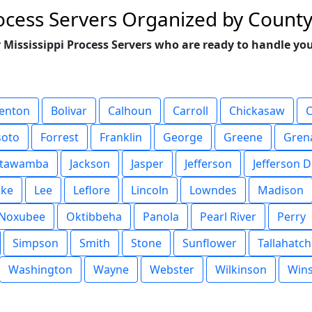
rocess Servers Organized by Count
 Mississippi Process Servers who are ready to handle you
enton
Bolivar
Calhoun
Carroll
Chickasaw
soto
Forrest
Franklin
George
Greene
Gren
Itawamba
Jackson
Jasper
Jefferson
Jefferson D
ake
Lee
Leflore
Lincoln
Lowndes
Madison
Noxubee
Oktibbeha
Panola
Pearl River
Perry
Simpson
Smith
Stone
Sunflower
Tallahatch
Washington
Wayne
Webster
Wilkinson
Win