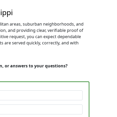
ippi
politan areas, suburban neighborhoods, and
on, and providing clear, verifiable proof of
sitive request, you can expect dependable
 are served quickly, correctly, and with
on, or answers to your questions?