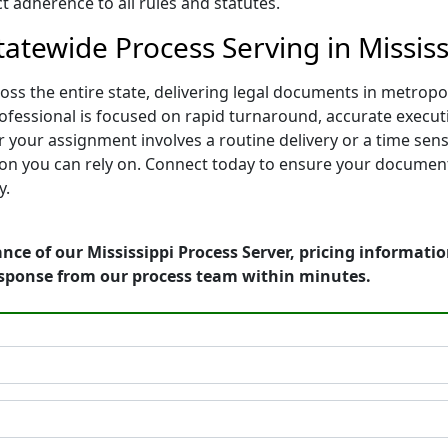
 adherence to all rules and statutes.
atewide Process Serving in Mississ
oss the entire state, delivering legal documents in metro
rofessional is focused on rapid turnaround, accurate executi
 your assignment involves a routine delivery or a time sen
on you can rely on. Connect today to ensure your documents
y.
nce of our Mississippi Process Server, pricing informati
esponse from our process team within minutes.