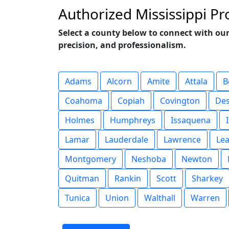
Authorized Mississippi P
Select a county below to connect with our
precision, and professionalism.
Adams
Alcorn
Amite
Attala
B
Coahoma
Copiah
Covington
De
Holmes
Humphreys
Issaquena
Lamar
Lauderdale
Lawrence
Le
Montgomery
Neshoba
Newton
Quitman
Rankin
Scott
Sharkey
Tunica
Union
Walthall
Warren