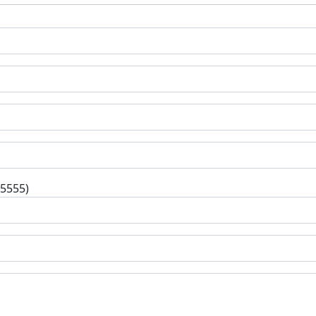
-5555)