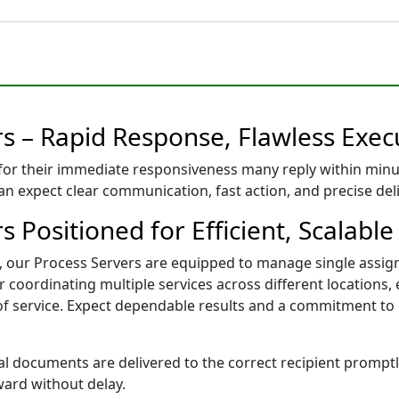
rs – Rapid Response, Flawless Exec
for their immediate responsiveness many reply within minu
can expect clear communication, fast action, and precise de
s Positioned for Efficient, Scalable
pi, our Process Servers are equipped to manage single assi
coordinating multiple services across different locations, 
 of service. Expect dependable results and a commitment to
l documents are delivered to the correct recipient promptly,
ward without delay.