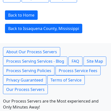
Back to Home
Back to Issaquena County, Mississippi
About Our Process Servers
Process Serving Services - Blog
FAQ
Site Map
Process Serving Policies
Process Service Fees
Privacy Guaranteed
Terms of Service
Our Process Servers
Our Process Servers are the Most experienced and
Only Minutes Away!