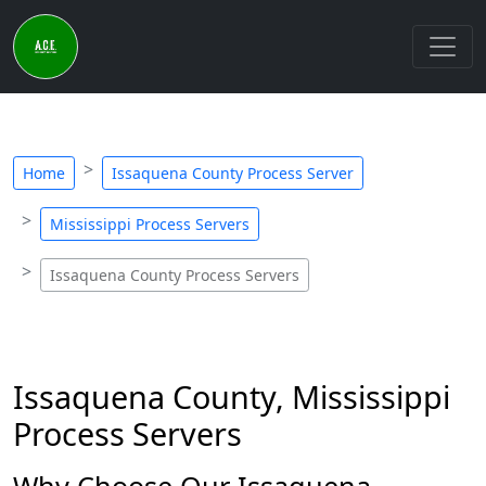
Home
Issaquena County Process Server
Mississippi Process Servers
Issaquena County Process Servers
Issaquena County, Mississippi
Process Servers