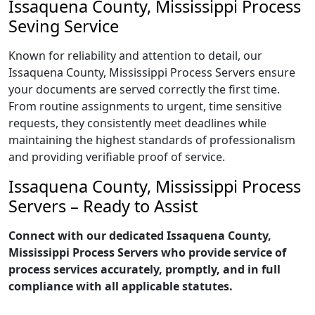
Issaquena County, Mississippi Process
Seving Service
Known for reliability and attention to detail, our
Issaquena County, Mississippi Process Servers ensure
your documents are served correctly the first time.
From routine assignments to urgent, time sensitive
requests, they consistently meet deadlines while
maintaining the highest standards of professionalism
and providing verifiable proof of service.
Issaquena County, Mississippi Process
Servers – Ready to Assist
Connect with our dedicated Issaquena County,
Mississippi Process Servers who provide service of
process services accurately, promptly, and in full
compliance with all applicable statutes.