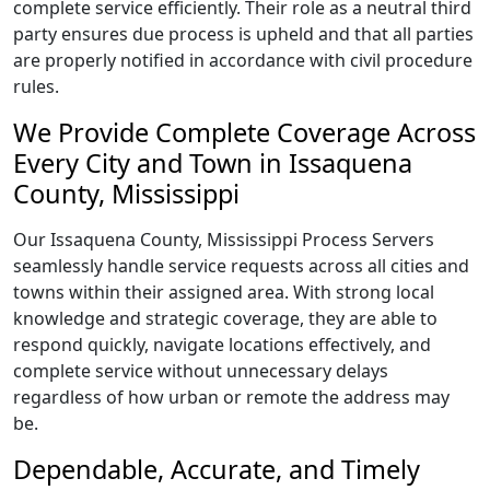
complete service efficiently. Their role as a neutral third
party ensures due process is upheld and that all parties
are properly notified in accordance with civil procedure
rules.
We Provide Complete Coverage Across
Every City and Town in Issaquena
County, Mississippi
Our Issaquena County, Mississippi Process Servers
seamlessly handle service requests across all cities and
towns within their assigned area. With strong local
knowledge and strategic coverage, they are able to
respond quickly, navigate locations effectively, and
complete service without unnecessary delays
regardless of how urban or remote the address may
be.
Dependable, Accurate, and Timely