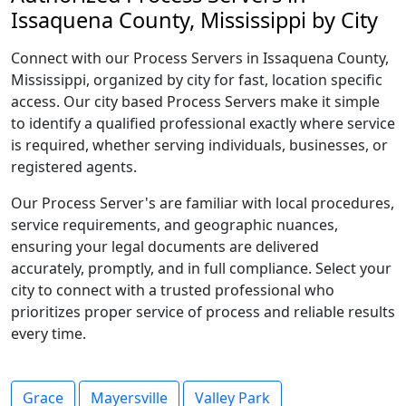
Issaquena County, Mississippi by City
Connect with our Process Servers in Issaquena County,
Mississippi, organized by city for fast, location specific
access. Our city based Process Servers make it simple
to identify a qualified professional exactly where service
is required, whether serving individuals, businesses, or
registered agents.
Our Process Server's are familiar with local procedures,
service requirements, and geographic nuances,
ensuring your legal documents are delivered
accurately, promptly, and in full compliance. Select your
city to connect with a trusted professional who
prioritizes proper service of process and reliable results
every time.
Grace
Mayersville
Valley Park