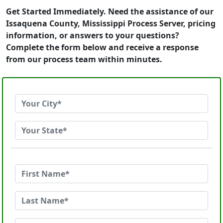
Get Started Immediately. Need the assistance of our
Issaquena County, Mississippi Process Server, pricing
information, or answers to your questions?
Complete the form below and receive a response
from our process team within minutes.