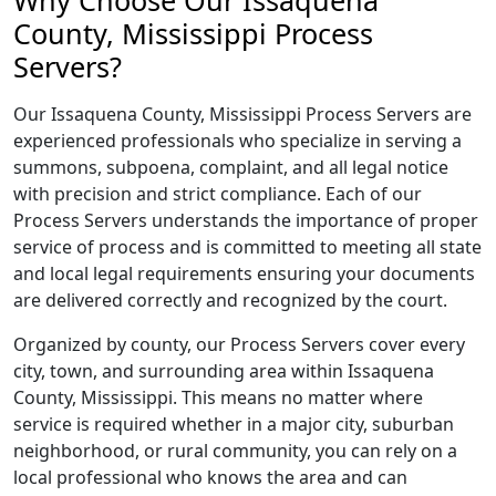
Why Choose Our Issaquena
County, Mississippi Process
Servers?
Our Issaquena County, Mississippi Process Servers are
experienced professionals who specialize in serving a
summons, subpoena, complaint, and all legal notice
with precision and strict compliance. Each of our
Process Servers understands the importance of proper
service of process and is committed to meeting all state
and local legal requirements ensuring your documents
are delivered correctly and recognized by the court.
Organized by county, our Process Servers cover every
city, town, and surrounding area within Issaquena
County, Mississippi. This means no matter where
service is required whether in a major city, suburban
neighborhood, or rural community, you can rely on a
local professional who knows the area and can