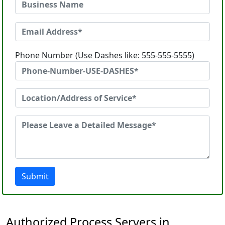
Phone Number (Use Dashes like: 555-555-5555)
Submit
Authorized Process Servers in