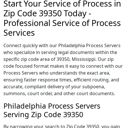
Start Your Service of Process in
Zip Code 39350 Today -
Professional Service of Process
Services
Connect quickly with our Philadelphia Process Servers
who specialize in serving legal documents within the
specific zip code area of 39350, Mississippi. Our zip
code focused format makes it easy to connect with our
Process Servers who understands the exact area,
ensuring faster response times, efficient routing, and
accurate, compliant delivery of your subpoena,
summons, court order, and other court documents.
Philadelphia Process Servers
Serving Zip Code 39350
By narrowing your search to Zip Code 39350, you gain