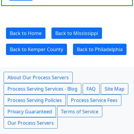
Back to Home
Back to Mississippi
Back to Kemper County
Back to Philadelphia
About Our Process Servers
Process Serving Services - Blog
FAQ
Site Map
Process Serving Policies
Process Service Fees
Privacy Guaranteed
Terms of Service
Our Process Servers