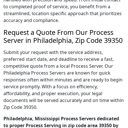
to completed proof of service, you benefit from a
streamlined, location specific approach that prioritizes
accuracy and compliance.
Request a Quote From Our Process
Server in Philadelphia, Zip Code 39350
Submit your request with the service address,
preferred start date, and deadline to receive a fast,
competitive quote from a local Process Server. Our
Philadelphia Process Servers are known for quick
responses often within minutes and are ready to begin
service promptly. With a focus on efficiency,
affordability, and proper execution, your legal
documents will be served accurately and on time within
Zip Code 39350.
Philadelphia, Mississippi Process Servers dedicated
to proper Process Serving in zip code area 39350 by