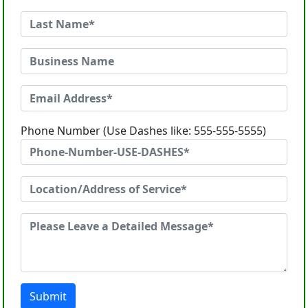
Phone Number (Use Dashes like: 555-555-5555)
Submit