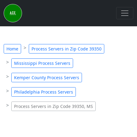
Home
Process Servers in Zip Code 39350
Mississippi Process Servers
Kemper County Process Servers
Philadelphia Process Servers
Process Servers in Zip Code 39350, MS