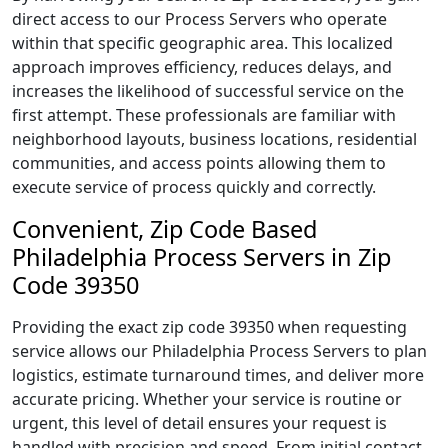
direct access to our Process Servers who operate
within that specific geographic area. This localized
approach improves efficiency, reduces delays, and
increases the likelihood of successful service on the
first attempt. These professionals are familiar with
neighborhood layouts, business locations, residential
communities, and access points allowing them to
execute service of process quickly and correctly.
Convenient, Zip Code Based
Philadelphia Process Servers in Zip
Code 39350
Providing the exact zip code 39350 when requesting
service allows our Philadelphia Process Servers to plan
logistics, estimate turnaround times, and deliver more
accurate pricing. Whether your service is routine or
urgent, this level of detail ensures your request is
handled with precision and speed. From initial contact