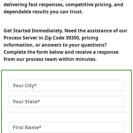
delivering fast responses, competitive pricing, and
dependable results you can trust.
Get Started Immediately. Need the assistance of our
Process Server in Zip Code 39350, pricing
information, or answers to your questions?
Complete the form below and receive a response
from our process team within minutes.