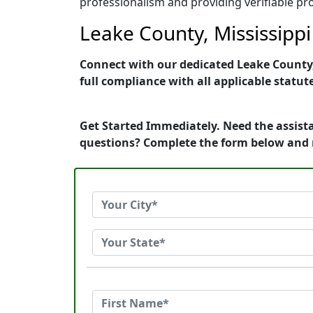
professionalism and providing verifiable pro
Leake County, Mississippi
Connect with our dedicated Leake County, 
full compliance with all applicable statut
Get Started Immediately. Need the assista
questions? Complete the form below and 