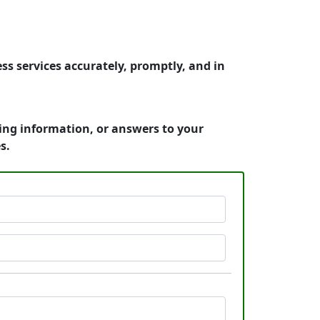
ss services accurately, promptly, and in
cing information, or answers to your
s.