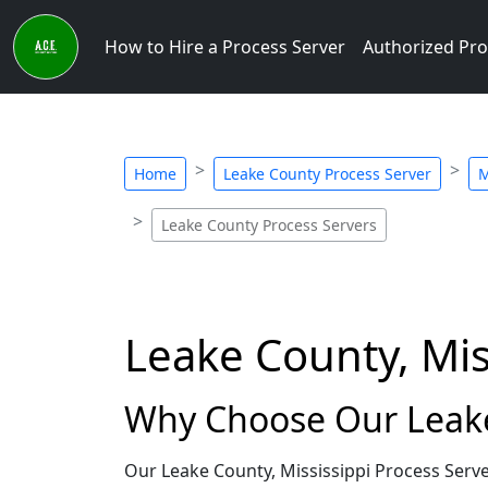
How to Hire a Process Server
Authorized Pro
Home
Leake County Process Server
M
Leake County Process Servers
Leake County, Mis
Why Choose Our Leake 
Our Leake County, Mississippi Process Serve