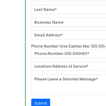
Phone Number (Use Dashes like: 555-555
Submit