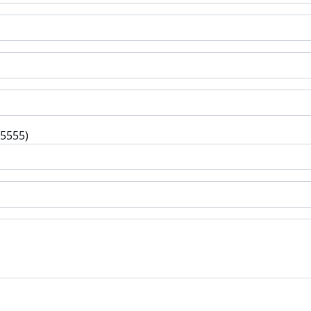
-5555)