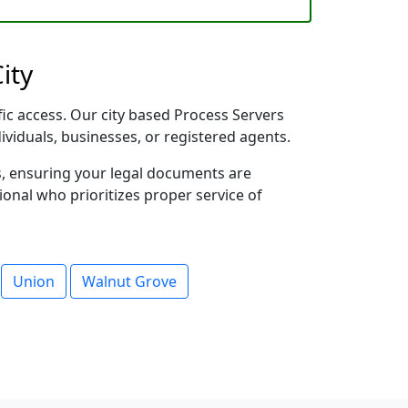
ity
fic access. Our city based Process Servers
dividuals, businesses, or registered agents.
s, ensuring your legal documents are
sional who prioritizes proper service of
Union
Walnut Grove