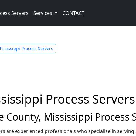
cess Servers
Services
CONTACT
ississippi Process Servers
sissippi Process Servers
County, Mississippi Process 
rs are experienced professionals who specialize in servin