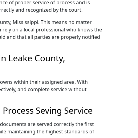
nce of proper service of process and is
rectly and recognized by the court.
unty, Mississippi. This means no matter
 rely on a local professional who knows the
ld and that all parties are properly notified
in Leake County,
towns within their assigned area. With
ectively, and complete service without
 Process Seving Service
 documents are served correctly the first
ile maintaining the highest standards of