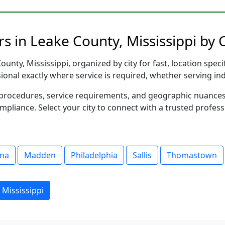
s in Leake County, Mississippi by C
unty, Mississippi, organized by city for fast, location speci
sional exactly where service is required, whether serving in
al procedures, service requirements, and geographic nuance
ompliance. Select your city to connect with a trusted profes
na
Madden
Philadelphia
Sallis
Thomastown
 Mississippi