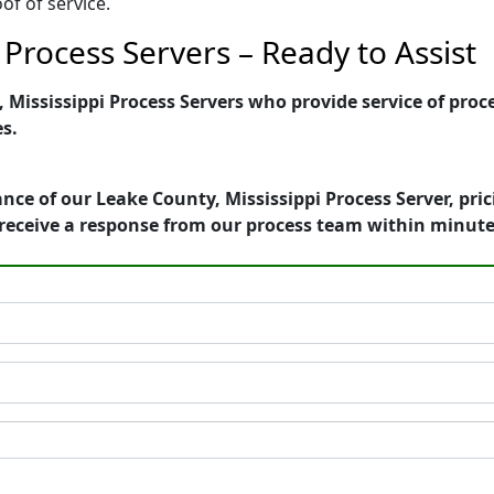
of of service.
 Process Servers – Ready to Assist
Mississippi Process Servers who provide service of proce
es.
nce of our Leake County, Mississippi Process Server, pri
receive a response from our process team within minute