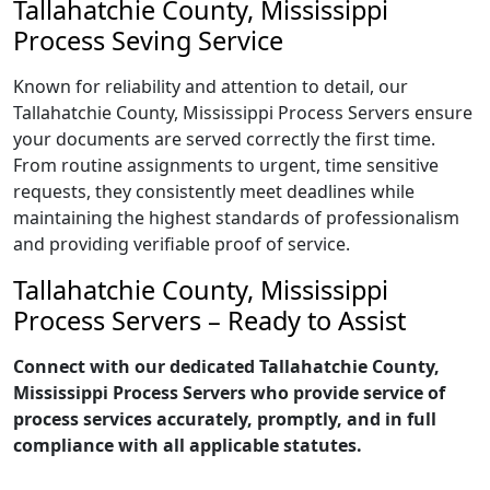
Tallahatchie County, Mississippi
Process Seving Service
Known for reliability and attention to detail, our
Tallahatchie County, Mississippi Process Servers ensure
your documents are served correctly the first time.
From routine assignments to urgent, time sensitive
requests, they consistently meet deadlines while
maintaining the highest standards of professionalism
and providing verifiable proof of service.
Tallahatchie County, Mississippi
Process Servers – Ready to Assist
Connect with our dedicated Tallahatchie County,
Mississippi Process Servers who provide service of
process services accurately, promptly, and in full
compliance with all applicable statutes.