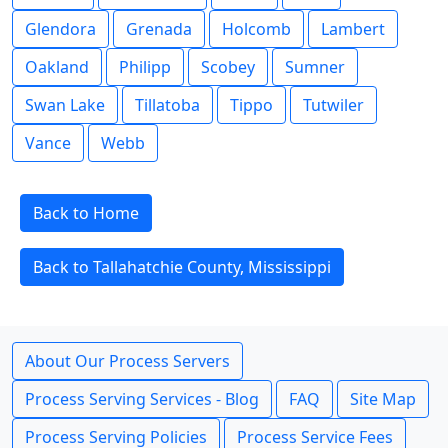
Glendora
Grenada
Holcomb
Lambert
Oakland
Philipp
Scobey
Sumner
Swan Lake
Tillatoba
Tippo
Tutwiler
Vance
Webb
Back to Home
Back to Tallahatchie County, Mississippi
About Our Process Servers
Process Serving Services - Blog
FAQ
Site Map
Process Serving Policies
Process Service Fees