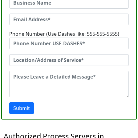
Phone Number (Use Dashes like: 555-555-5555)
Submit
Authorized Process Servers in