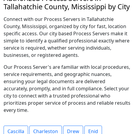
Tallahatchie County, Mississippi by City
Connect with our Process Servers in Tallahatchie
County, Mississippi, organized by city for fast, location
specific access. Our city based Process Servers make it
simple to identify a qualified professional exactly where
service is required, whether serving individuals,
businesses, or registered agents.
Our Process Server's are familiar with local procedures,
service requirements, and geographic nuances,
ensuring your legal documents are delivered
accurately, promptly, and in full compliance. Select your
city to connect with a trusted professional who
prioritizes proper service of process and reliable results
every time.
Cascilla
Charleston
Drew
Enid