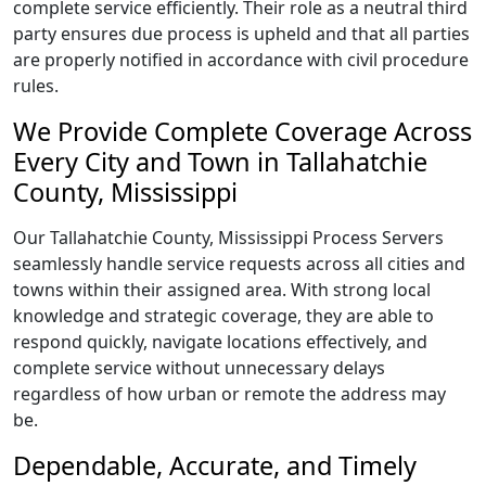
complete service efficiently. Their role as a neutral third
party ensures due process is upheld and that all parties
are properly notified in accordance with civil procedure
rules.
We Provide Complete Coverage Across
Every City and Town in Tallahatchie
County, Mississippi
Our Tallahatchie County, Mississippi Process Servers
seamlessly handle service requests across all cities and
towns within their assigned area. With strong local
knowledge and strategic coverage, they are able to
respond quickly, navigate locations effectively, and
complete service without unnecessary delays
regardless of how urban or remote the address may
be.
Dependable, Accurate, and Timely