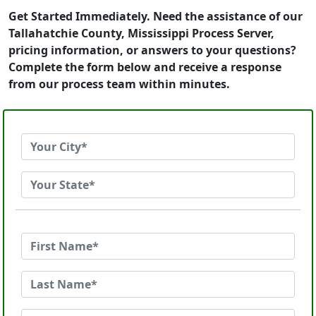
Get Started Immediately. Need the assistance of our
Tallahatchie County, Mississippi Process Server,
pricing information, or answers to your questions?
Complete the form below and receive a response
from our process team within minutes.