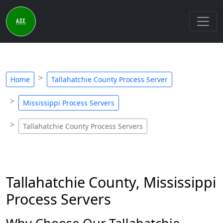
Home
Tallahatchie County Process Server
Mississippi Process Servers
Tallahatchie County Process Servers
Tallahatchie County, Mississippi
Process Servers