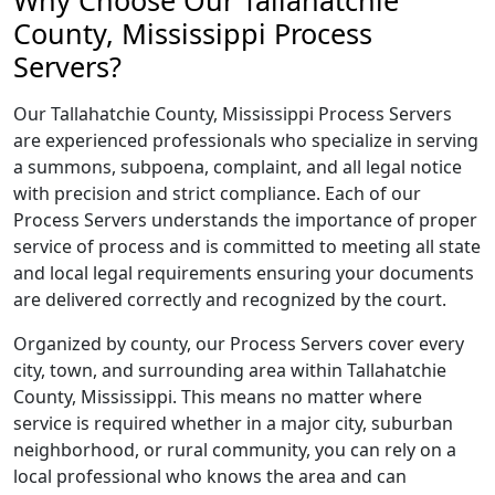
Why Choose Our Tallahatchie
County, Mississippi Process
Servers?
Our Tallahatchie County, Mississippi Process Servers
are experienced professionals who specialize in serving
a summons, subpoena, complaint, and all legal notice
with precision and strict compliance. Each of our
Process Servers understands the importance of proper
service of process and is committed to meeting all state
and local legal requirements ensuring your documents
are delivered correctly and recognized by the court.
Organized by county, our Process Servers cover every
city, town, and surrounding area within Tallahatchie
County, Mississippi. This means no matter where
service is required whether in a major city, suburban
neighborhood, or rural community, you can rely on a
local professional who knows the area and can